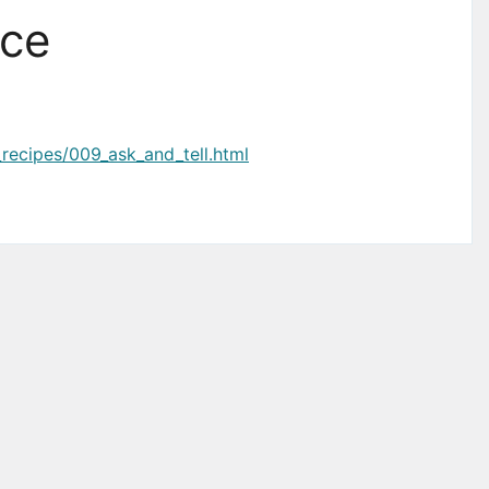
ace
_recipes/009_ask_and_tell.html