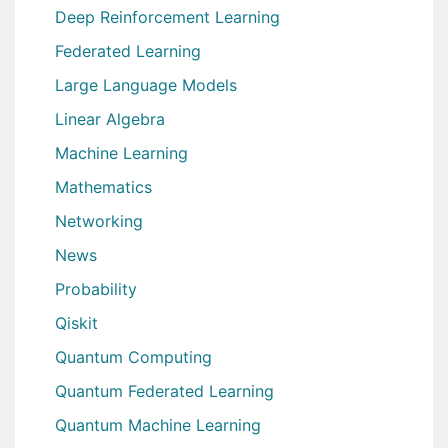
Deep Reinforcement Learning
Federated Learning
Large Language Models
Linear Algebra
Machine Learning
Mathematics
Networking
News
Probability
Qiskit
Quantum Computing
Quantum Federated Learning
Quantum Machine Learning