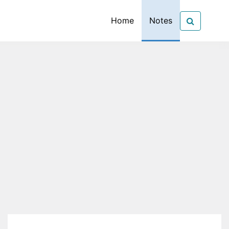
Home
Notes