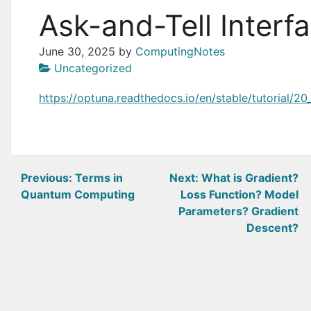
Ask-and-Tell Interf
June 30, 2025
by
ComputingNotes
Uncategorized
https://optuna.readthedocs.io/en/stable/tutorial/20
Post
Previous:
Terms in
Next:
What is Gradient?
Quantum Computing
Loss Function? Model
navigation
Parameters? Gradient
Descent?