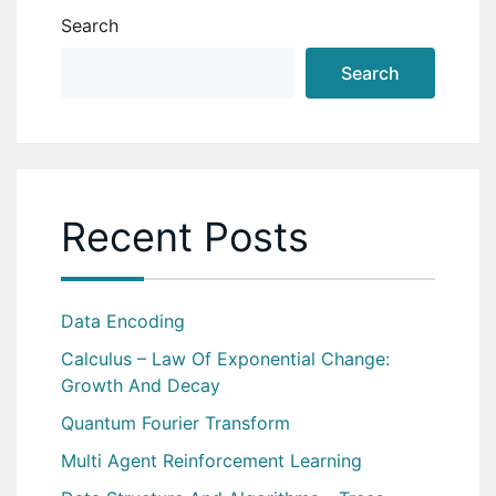
Search
Search
Recent Posts
Data Encoding
Calculus – Law Of Exponential Change:
Growth And Decay
Quantum Fourier Transform
Multi Agent Reinforcement Learning