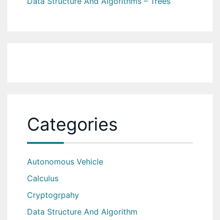
Data Structure And Algorithms – Trees
Categories
Autonomous Vehicle
Calculus
Cryptogrpahy
Data Structure And Algorithm