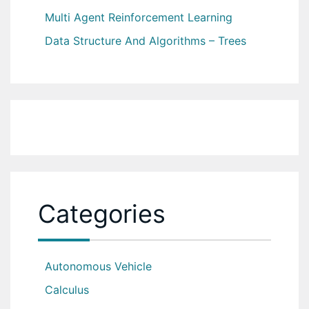
Multi Agent Reinforcement Learning
Data Structure And Algorithms – Trees
Categories
Autonomous Vehicle
Calculus