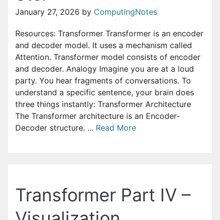
January 27, 2026
by
ComputingNotes
Resources: Transformer ‌Transformer is an encoder
and decoder model. It uses a mechanism called
Attention. Transformer model consists of encoder
and decoder. Analogy Imagine you are at a loud
party. You hear fragments of conversations. To
understand a specific sentence, your brain does
three things instantly: Transformer Architecture
The Transformer architecture is an Encoder-
Decoder structure. ...
Read More
Transformer Part IV –
Visualization