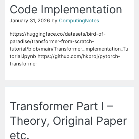
Code Implementation
January 31, 2026
by
ComputingNotes
https://huggingface.co/datasets/bird-of-
paradise/transformer-from-scratch-
tutorial/blob/main/Transformer_Implementation_Tu
torial.ipynb https://github.com/hkproj/pytorch-
transformer
Transformer Part I –
Theory, Original Paper
etc.