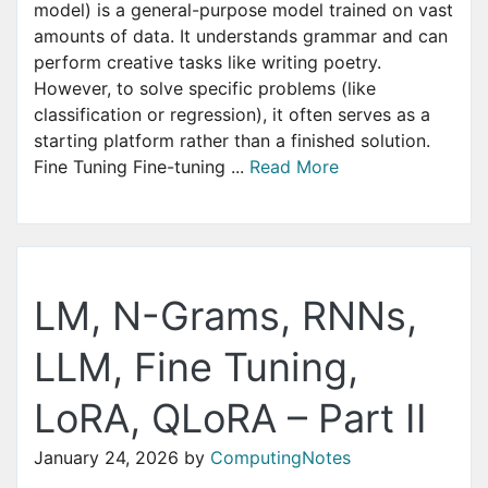
model) is a general-purpose model trained on vast
amounts of data. It understands grammar and can
perform creative tasks like writing poetry.
However, to solve specific problems (like
classification or regression), it often serves as a
starting platform rather than a finished solution.
Fine Tuning Fine-tuning ...
Read More
LM, N-Grams, RNNs,
LLM, Fine Tuning,
LoRA, QLoRA – Part II
January 24, 2026
by
ComputingNotes