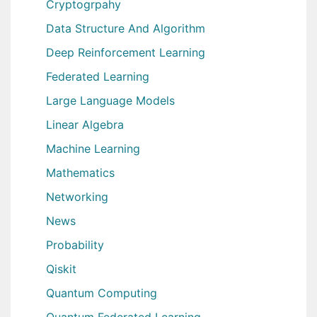
Cryptogrpahy
Data Structure And Algorithm
Deep Reinforcement Learning
Federated Learning
Large Language Models
Linear Algebra
Machine Learning
Mathematics
Networking
News
Probability
Qiskit
Quantum Computing
Quantum Federated Learning