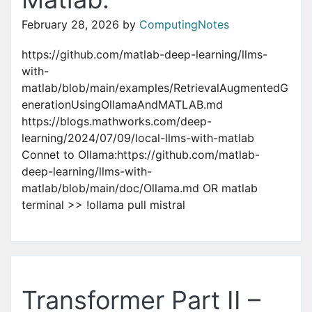
February 28, 2026
by
ComputingNotes
https://github.com/matlab-deep-learning/llms-
with-
matlab/blob/main/examples/RetrievalAugmentedG
enerationUsingOllamaAndMATLAB.md
https://blogs.mathworks.com/deep-
learning/2024/07/09/local-llms-with-matlab
Connet to Ollama:https://github.com/matlab-
deep-learning/llms-with-
matlab/blob/main/doc/Ollama.md OR matlab
terminal >> !ollama pull mistral
Transformer Part II –