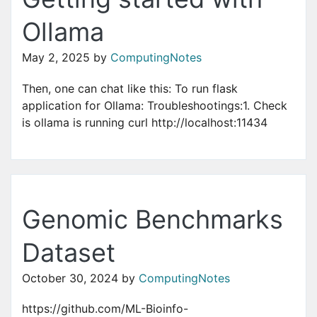
Ollama
May 2, 2025
by
ComputingNotes
Then, one can chat like this: To run flask
application for Ollama: Troubleshootings:1. Check
is ollama is running curl http://localhost:11434
Genomic Benchmarks
Dataset
October 30, 2024
by
ComputingNotes
https://github.com/ML-Bioinfo-