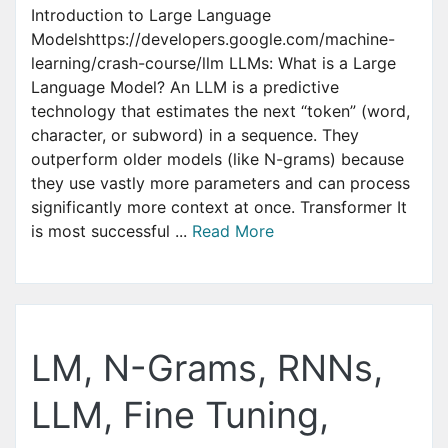
Introduction to Large Language
Modelshttps://developers.google.com/machine-
learning/crash-course/llm LLMs: What is a Large
Language Model? An LLM is a predictive
technology that estimates the next “token” (word,
character, or subword) in a sequence. They
outperform older models (like N-grams) because
they use vastly more parameters and can process
significantly more context at once. Transformer It
is most successful ...
Read More
LM, N-Grams, RNNs,
LLM, Fine Tuning,