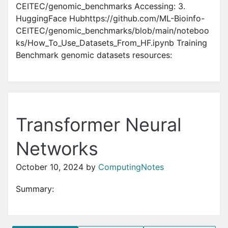
CEITEC/genomic_benchmarks Accessing: 3.
HuggingFace Hubhttps://github.com/ML-Bioinfo-
CEITEC/genomic_benchmarks/blob/main/noteboo
ks/How_To_Use_Datasets_From_HF.ipynb Training
Benchmark genomic datasets resources:
Transformer Neural
Networks
October 10, 2024
by
ComputingNotes
Summary: