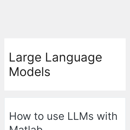
Large Language
Models
How to use LLMs with
Matlab.