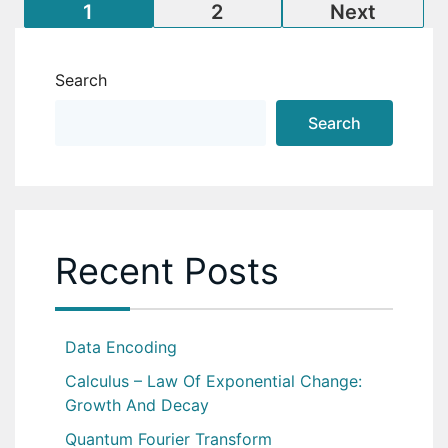
Posts
1
2
Next
pagination
Search
Search
Recent Posts
Data Encoding
Calculus – Law Of Exponential Change:
Growth And Decay
Quantum Fourier Transform