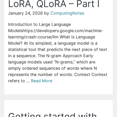
LoRA, QLoRA – Part I
January 24, 2026
by
ComputingNotes
Introduction to Large Language
Modelshttps://developers.google.com/machine-
learning/crash-course/llm What is Language
Model? At its simplest, a language model is a
statistical tool that predicts the next piece of text
in a sequence. The N-gram Approach Early
language models used “N-grams,” which are
simply ordered sequences of words where N
represents the number of words. Context Context
refers to ...
Read More
Getting started with