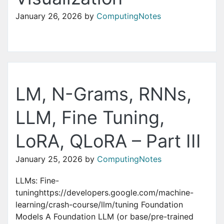
January 26, 2026
by
ComputingNotes
LM, N-Grams, RNNs,
LLM, Fine Tuning,
LoRA, QLoRA – Part III
January 25, 2026
by
ComputingNotes
LLMs: Fine-
tuninghttps://developers.google.com/machine-
learning/crash-course/llm/tuning Foundation
Models A Foundation LLM (or base/pre-trained