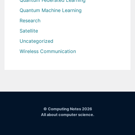
Quantum Machine Learning
Research
Satellite
Uncategorized
Wireless Communication
© Computing Notes 2026
All about computer science.