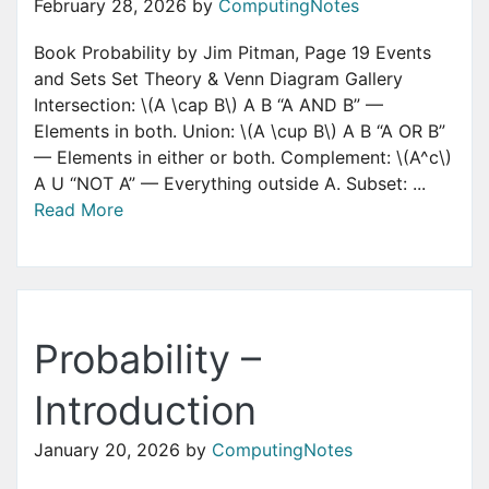
February 28, 2026
by
ComputingNotes
Book Probability by Jim Pitman, Page 19 Events
and Sets Set Theory & Venn Diagram Gallery
Intersection: \(A \cap B\) A B “A AND B” —
Elements in both. Union: \(A \cup B\) A B “A OR B”
— Elements in either or both. Complement: \(A^c\)
A U “NOT A” — Everything outside A. Subset: ...
Read More
Probability –
Introduction
January 20, 2026
by
ComputingNotes