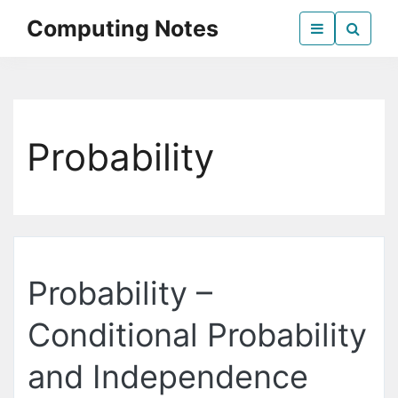
Skip
Computing Notes
to
the
Everything Computer Science
content
Probability
Probability –
Conditional Probability
and Independence