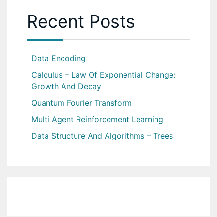
Recent Posts
Data Encoding
Calculus – Law Of Exponential Change:
Growth And Decay
Quantum Fourier Transform
Multi Agent Reinforcement Learning
Data Structure And Algorithms – Trees