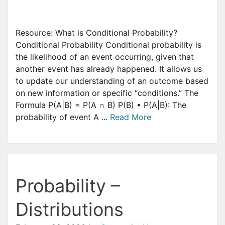
Resource: What is Conditional Probability?
Conditional Probability Conditional probability is
the likelihood of an event occurring, given that
another event has already happened. It allows us
to update our understanding of an outcome based
on new information or specific “conditions.” The
Formula P(A|B) = P(A ∩ B) P(B) • P(A|B): The
probability of event A ...
Read More
Probability –
Distributions