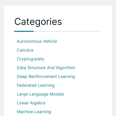
Categories
Autonomous Vehicle
Calculus
Cryptogrpahy
Data Structure And Algorithm
Deep Reinforcement Learning
Federated Learning
Large Language Models
Linear Algebra
Machine Learning