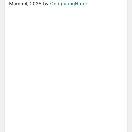
March 4, 2026
by
ComputingNotes