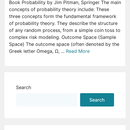
Book Probability by Jim Pitman, Springer The main
concepts of probability theory include: These
three concepts form the fundamental framework
of probability theory. They describe the structure
of any random process, from a simple coin toss to
complex risk modeling. Outcome Space (Sample
Space) The outcome space (often denoted by the
Greek letter Omega, Ω, ...
Read More
Search
Search