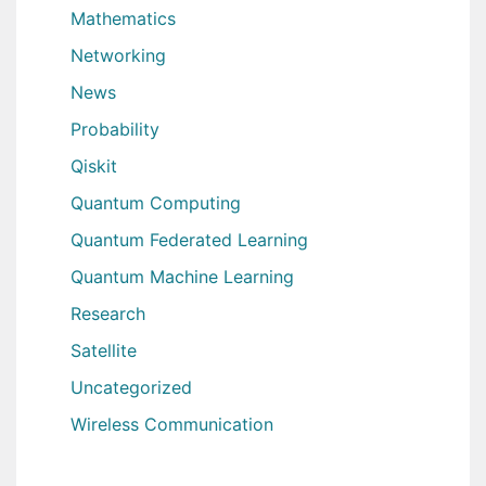
Mathematics
Networking
News
Probability
Qiskit
Quantum Computing
Quantum Federated Learning
Quantum Machine Learning
Research
Satellite
Uncategorized
Wireless Communication