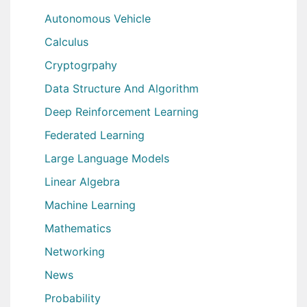
Autonomous Vehicle
Calculus
Cryptogrpahy
Data Structure And Algorithm
Deep Reinforcement Learning
Federated Learning
Large Language Models
Linear Algebra
Machine Learning
Mathematics
Networking
News
Probability