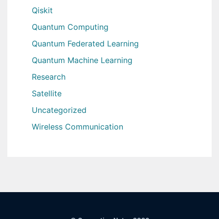
Qiskit
Quantum Computing
Quantum Federated Learning
Quantum Machine Learning
Research
Satellite
Uncategorized
Wireless Communication