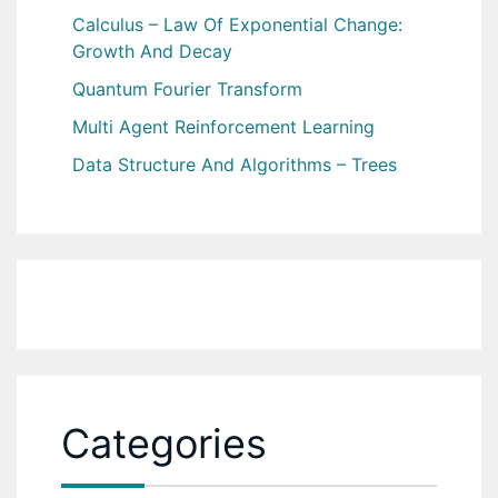
Calculus – Law Of Exponential Change:
Growth And Decay
Quantum Fourier Transform
Multi Agent Reinforcement Learning
Data Structure And Algorithms – Trees
Categories