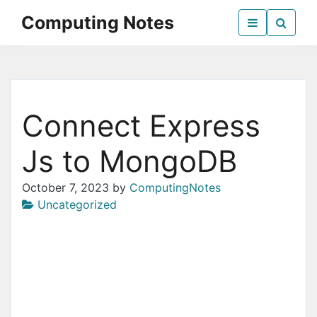
Skip
Computing Notes
to
the
Everything Computer Science
content
Connect Express
Js to MongoDB
October 7, 2023
by
ComputingNotes
Uncategorized