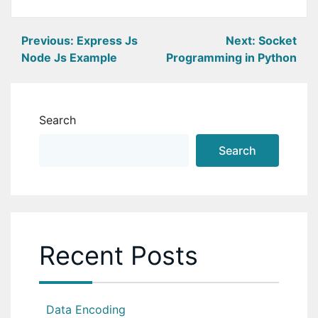
Post
Previous:
Express Js
Next:
Socket
Node Js Example
Programming in Python
navigation
Search
Search
Recent Posts
Data Encoding