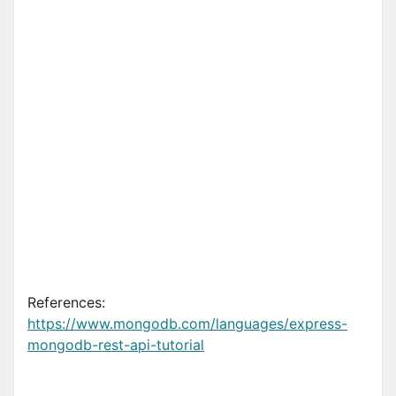
References:
https://www.mongodb.com/languages/express-
mongodb-rest-api-tutorial