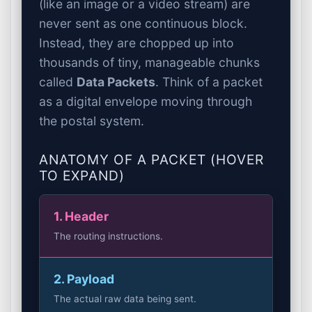
(like an image or a video stream) are
never sent as one continuous block.
Instead, they are chopped up into
thousands of tiny, manageable chunks
called
Data Packets
. Think of a packet
as a digital envelope moving through
the postal system.
ANATOMY OF A PACKET (HOVER
TO EXPAND)
1. Header
The routing instructions.
2. Payload
The actual raw data being sent.