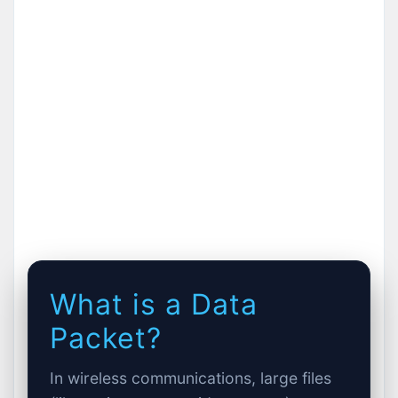
What is a Data
Packet?
In wireless communications, large files