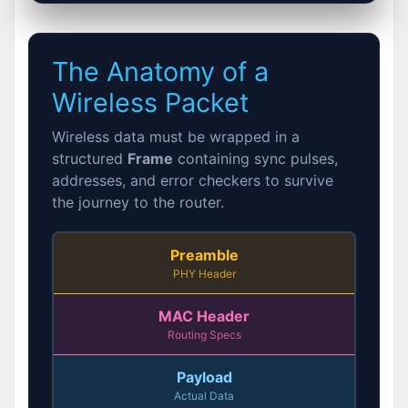
The Anatomy of a
Wireless Packet
Wireless data must be wrapped in a
structured
Frame
containing sync pulses,
addresses, and error checkers to survive
the journey to the router.
Preamble
PHY Header
MAC Header
Routing Specs
Payload
Actual Data