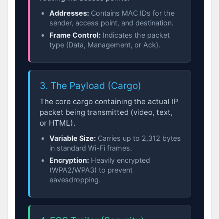
Addresses:
Contains MAC IDs for the
sender, access point, and destination.
Frame Control:
Indicates the packet
type (Data, Management, or Ack).
3. The Payload (Cargo)
The core cargo containing the actual IP
packet being transmitted (video, text,
or HTML).
Variable Size:
Carries up to 2,312 bytes
in standard Wi-Fi frames.
Encryption:
Heavily encrypted
(WPA2/WPA3) to prevent
eavesdropping.