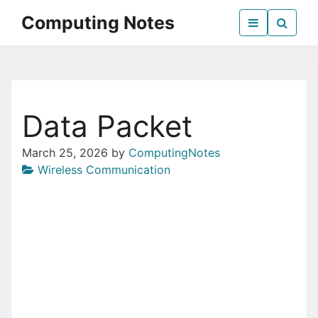
Skip
Computing Notes
to
the
Everything Computer Science
content
Data Packet
March 25, 2026
by
ComputingNotes
Wireless Communication