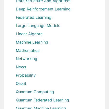
Data Structure And Algorithm
Deep Reinforcement Learning
Federated Learning
Large Language Models
Linear Algebra
Machine Learning
Mathematics
Networking
News
Probability
Qiskit
Quantum Computing
Quantum Federated Learning
Quantum Machine Learning