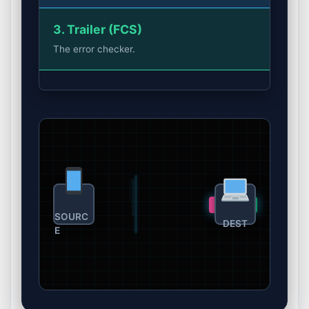
3. Trailer (FCS)
The error checker.
#2
#1
SOURC
DEST
E