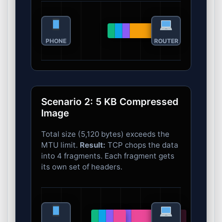
PHONE
ROUTER
Scenario 2: 5 KB Compressed
Image
Total size (5,120 bytes) exceeds the
MTU limit.
Result:
TCP chops the data
into 4 fragments. Each fragment gets
its own set of headers.