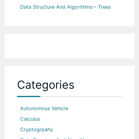
Data Structure And Algorithms – Trees
Categories
Autonomous Vehicle
Calculus
Cryptogrpahy