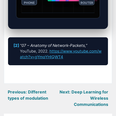
PHONE
ROUTER
[2]
“07 – Anatomy of Network-Packets,”
YouTube, 2022.
https://www.youtube.com/w
atch?v=gYmqYHlQWT4
Post
Previous:
Different
Next:
Deep Learning for
types of modulation
Wireless
navigation
Communications