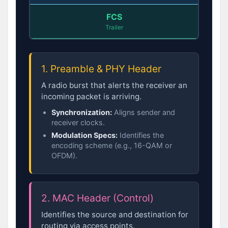
FCS
Trailer
1. Preamble & PHY Header
A radio burst that alerts the receiver an
incoming packet is arriving.
Synchronization:
Aligns sender and
receiver clocks.
Modulation Specs:
Identifies the
encoding scheme (e.g., 16-QAM or
OFDM).
2. MAC Header (Control)
Identifies the source and destination for
routing via access points.