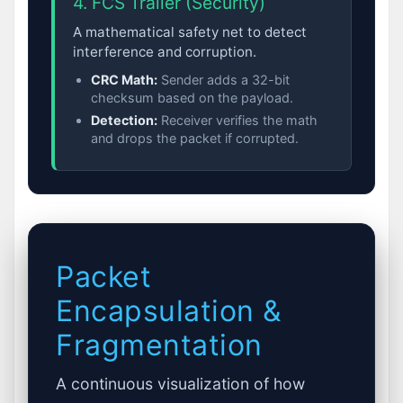
4. FCS Trailer (Security)
A mathematical safety net to detect
interference and corruption.
CRC Math:
Sender adds a 32-bit
checksum based on the payload.
Detection:
Receiver verifies the math
and drops the packet if corrupted.
Packet
Encapsulation &
Fragmentation
A continuous visualization of how