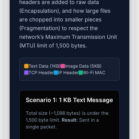
headers are added to raw data
(Encapsulation), and how large files
are chopped into smaller pieces
(Fragmentation) to respect the
network’s Maximum Transmission Unit
(MTU) limit of 1,500 bytes.
Text Data (1KB)
Image Data (5KB)
TCP Header
IP Header
Wi-Fi MAC
Scenario 1: 1 KB Text Message
Total size (~1,098 bytes) is under the
1,500 byte limit.
Result:
Sent in a
single packet.