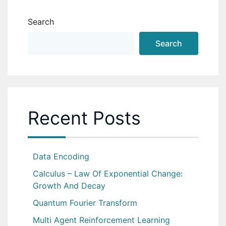
Search
Search
Recent Posts
Data Encoding
Calculus – Law Of Exponential Change:
Growth And Decay
Quantum Fourier Transform
Multi Agent Reinforcement Learning