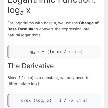
log
x
a
For logarithms with base
a
, we use the
Change of
Base Formula
to convert the expression into
natural logarithms:
log
x = (ln x) / (ln a)
a
The Derivative
Since 1 / (ln a) is a constant, we only need to
differentiate ln(x):
d/dx (log
x) = 1 / (x ln a)
a