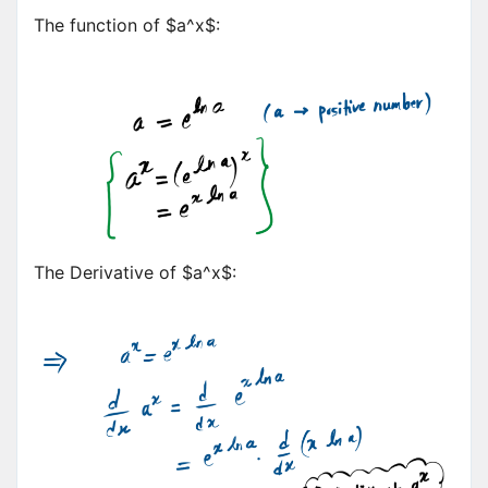
The function of $a^x$:
The Derivative of $a^x$: