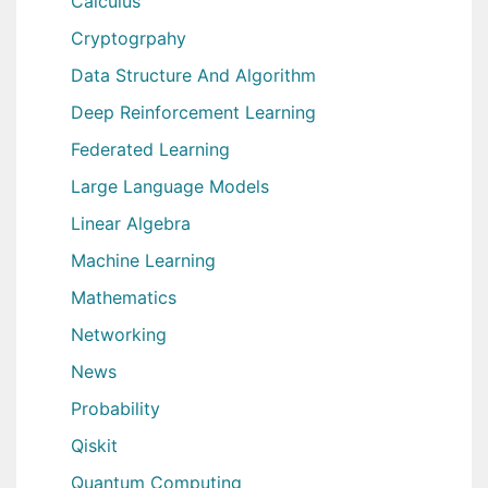
Calculus
Cryptogrpahy
Data Structure And Algorithm
Deep Reinforcement Learning
Federated Learning
Large Language Models
Linear Algebra
Machine Learning
Mathematics
Networking
News
Probability
Qiskit
Quantum Computing