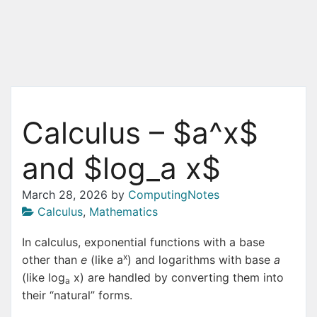
Calculus – $a^x$
and $log_a x$
March 28, 2026
by
ComputingNotes
Calculus
,
Mathematics
In calculus, exponential functions with a base
x
other than
e
(like a
) and logarithms with base
a
(like log
x) are handled by converting them into
a
their “natural” forms.