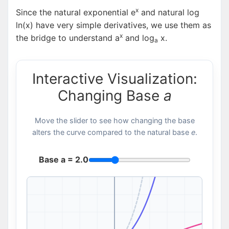
x
Since the natural exponential e
and natural log
ln(x) have very simple derivatives, we use them as
x
the bridge to understand a
and log
x.
a
Interactive Visualization:
Changing Base
a
Move the slider to see how changing the base
alters the curve compared to the natural base
e
.
Base a =
2.0