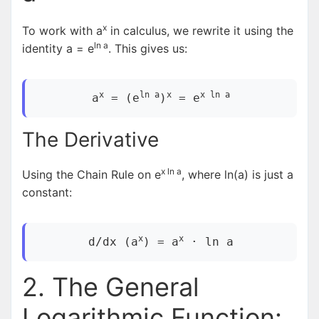
x
To work with a
in calculus, we rewrite it using the
ln a
identity a = e
. This gives us:
x
ln a
x
x ln a
a
= (e
)
= e
The Derivative
x ln a
Using the Chain Rule on e
, where ln(a) is just a
constant:
x
x
d/dx (a
) = a
· ln a
2. The General
Logarithmic Function: