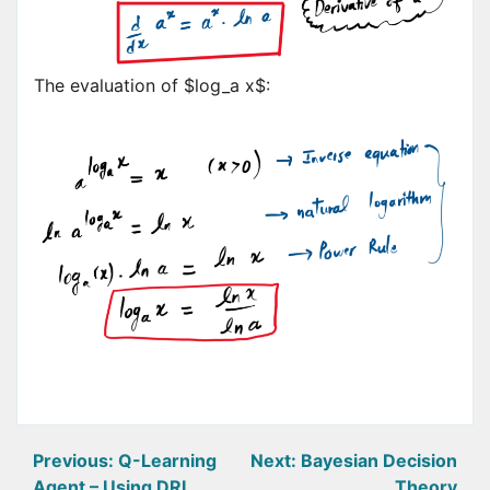
The evaluation of $log_a x$:
Post
Previous:
Q-Learning
Next:
Bayesian Decision
Agent – Using DRL
Theory