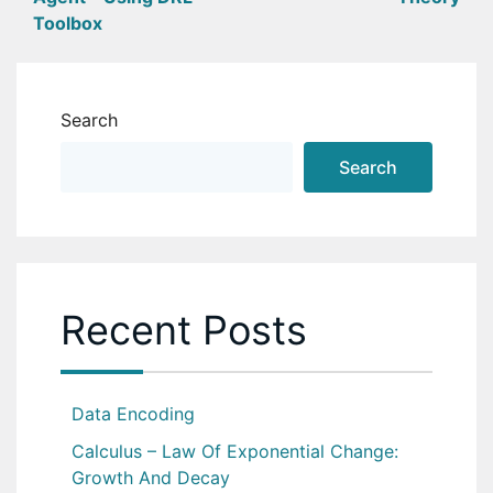
navigation
Toolbox
Search
Search
Recent Posts
Data Encoding
Calculus – Law Of Exponential Change:
Growth And Decay