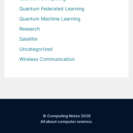
Quantum Federated Learning
Quantum Machine Learning
Research
Satellite
Uncategorized
Wireless Communication
© Computing Notes 2026
All about computer science.