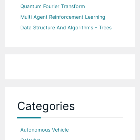
Quantum Fourier Transform
Multi Agent Reinforcement Learning
Data Structure And Algorithms – Trees
Categories
Autonomous Vehicle