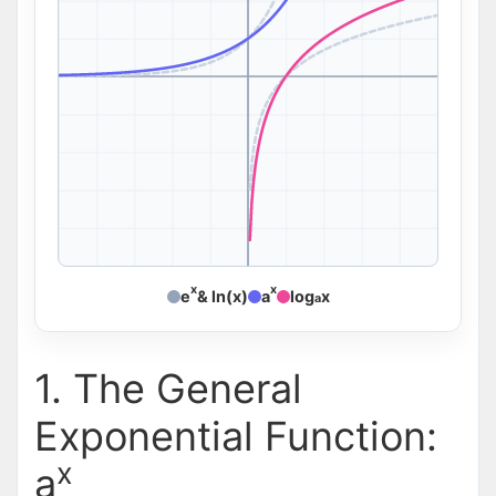
x
x
e
& ln(x)
a
log
x
a
1. The General
Exponential Function:
x
a