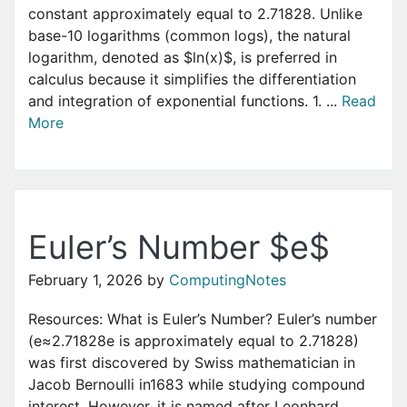
constant approximately equal to 2.71828. Unlike
base-10 logarithms (common logs), the natural
logarithm, denoted as $ln(x)$, is preferred in
calculus because it simplifies the differentiation
and integration of exponential functions. 1. ...
Read
More
Euler’s Number $e$
February 1, 2026
by
ComputingNotes
Resources: What is Euler’s Number? Euler’s number
(e≈2.71828e is approximately equal to 2.71828)
was first discovered by Swiss mathematician in
Jacob Bernoulli in1683 while studying compound
interest. However, it is named after Leonhard