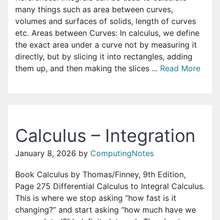
many things such as area between curves,
volumes and surfaces of solids, length of curves
etc. Areas between Curves: In calculus, we define
the exact area under a curve not by measuring it
directly, but by slicing it into rectangles, adding
them up, and then making the slices ...
Read More
Calculus – Integration
January 8, 2026
by
ComputingNotes
Book Calculus by Thomas/Finney, 9th Edition,
Page 275 Differential Calculus to Integral Calculus.
This is where we stop asking “how fast is it
changing?” and start asking “how much have we