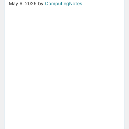
May 9, 2026
by
ComputingNotes