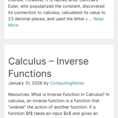
Euler, who popularized the constant, discovered
its connection to calculus, calculated its value to
23 decimal places, and used the letter 𝑒 ...
Read
More
Calculus – Inverse
Functions
January 31, 2026
by
ComputingNotes
Resources: What is Inverse Function in Calculus? In
calculus, an inverse function is a function that
“undoes” the action of another function. If a
function $f$ takes an input $x$ and gives an