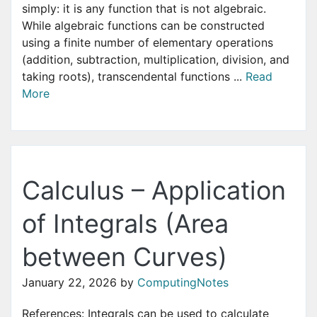
simply: it is any function that is not algebraic.
While algebraic functions can be constructed
using a finite number of elementary operations
(addition, subtraction, multiplication, division, and
taking roots), transcendental functions ...
Read
More
Calculus – Application
of Integrals (Area
between Curves)
January 22, 2026
by
ComputingNotes
References: Integrals can be used to calculate