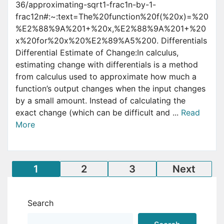
36/approximating-sqrt1-frac1n-by-1-
frac12n#:~:text=The%20function%20f(%20x)=%20
%E2%88%9A%201+%20x,%E2%88%9A%201+%20
x%20for%20x%20%E2%89%A5%200. Differentials
Differential Estimate of Change:In calculus,
estimating change with differentials is a method
from calculus used to approximate how much a
function’s output changes when the input changes
by a small amount. Instead of calculating the
exact change (which can be difficult and ...
Read
More
Posts
1
2
3
Next
pagination
Search