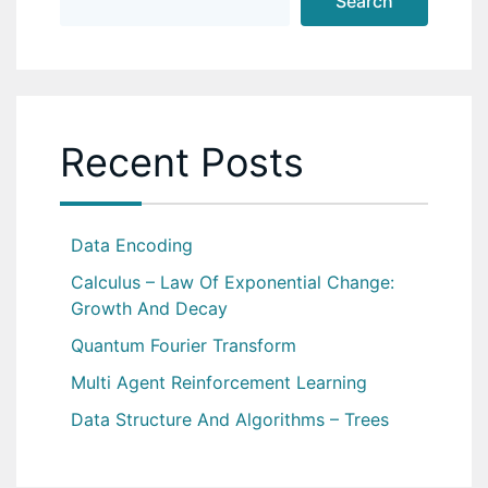
Search
Recent Posts
Data Encoding
Calculus – Law Of Exponential Change:
Growth And Decay
Quantum Fourier Transform
Multi Agent Reinforcement Learning
Data Structure And Algorithms – Trees