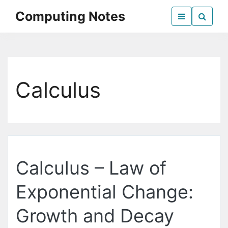
Skip
Computing Notes
to
the
Everything Computer Science
content
Calculus
Calculus – Law of
Exponential Change:
Growth and Decay