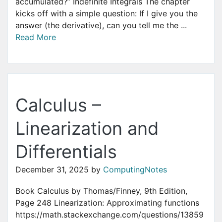
accumulated?” Indefinite Integrals The chapter
kicks off with a simple question: If I give you the
answer (the derivative), can you tell me the ...
Read More
Calculus –
Linearization and
Differentials
December 31, 2025
by
ComputingNotes
Book Calculus by Thomas/Finney, 9th Edition,
Page 248 Linearization: Approximating functions
https://math.stackexchange.com/questions/13859