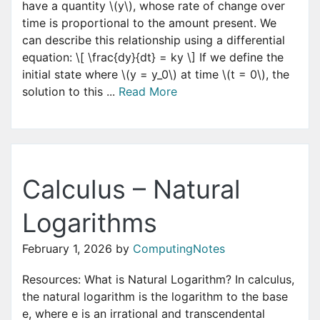
have a quantity \(y\), whose rate of change over
time is proportional to the amount present. We
can describe this relationship using a differential
equation: \[ \frac{dy}{dt} = ky \] If we define the
initial state where \(y = y_0\) at time \(t = 0\), the
solution to this ...
Read More
Calculus – Natural
Logarithms
February 1, 2026
by
ComputingNotes
Resources: What is Natural Logarithm? In calculus,
the natural logarithm is the logarithm to the base
e, where e is an irrational and transcendental