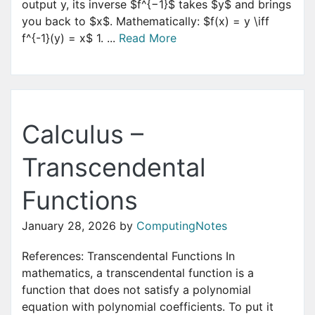
output y, its inverse $f^{−1}$ takes $y$ and brings
you back to $x$. Mathematically: $f(x) = y \iff
f^{-1}(y) = x$ 1. ...
Read More
Calculus –
Transcendental
Functions
January 28, 2026
by
ComputingNotes
References: Transcendental Functions In
mathematics, a transcendental function is a
function that does not satisfy a polynomial
equation with polynomial coefficients. To put it