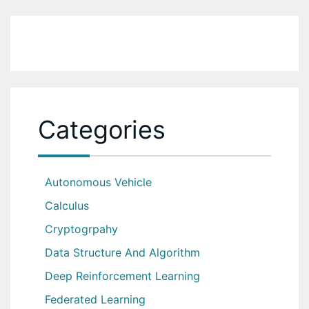
Categories
Autonomous Vehicle
Calculus
Cryptogrpahy
Data Structure And Algorithm
Deep Reinforcement Learning
Federated Learning