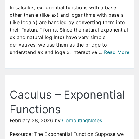
In calculus, exponential functions with a base
other than e (like ax) and logarithms with base a
(like loga x) are handled by converting them into
their “natural” forms. Since the natural exponential
ex and natural log ln(x) have very simple
derivatives, we use them as the bridge to
understand ax and loga x. Interactive ...
Read More
Caculus – Exponential
Functions
February 28, 2026
by
ComputingNotes
Resource: The Exponential Function Suppose we