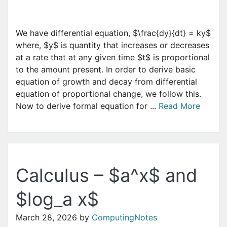
We have differential equation, $\frac{dy}{dt} = ky$
where, $y$ is quantity that increases or decreases
at a rate that at any given time $t$ is proportional
to the amount present. In order to derive basic
equation of growth and decay from differential
equation of proportional change, we follow this.
Now to derive formal equation for ...
Read More
Calculus – $a^x$ and
$log_a x$
March 28, 2026
by
ComputingNotes