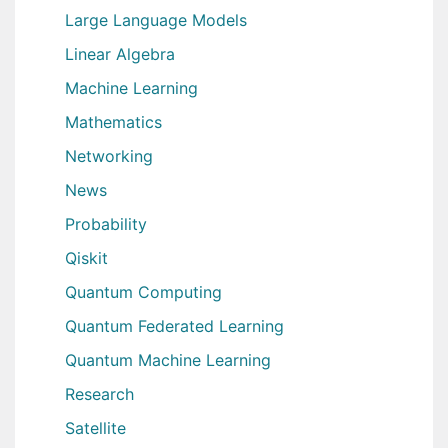
Large Language Models
Linear Algebra
Machine Learning
Mathematics
Networking
News
Probability
Qiskit
Quantum Computing
Quantum Federated Learning
Quantum Machine Learning
Research
Satellite